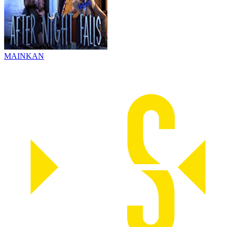
MAINKAN