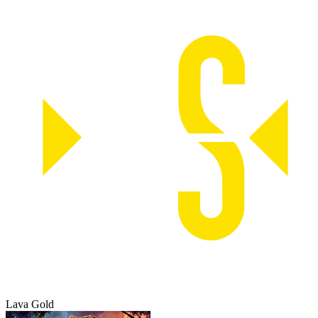
Lava Gold