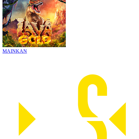
MAINKAN