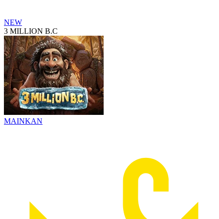
NEW
3 MILLION B.C
MAINKAN