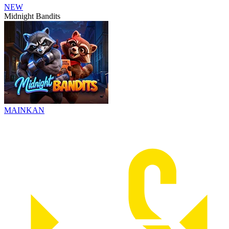
NEW
Midnight Bandits
MAINKAN