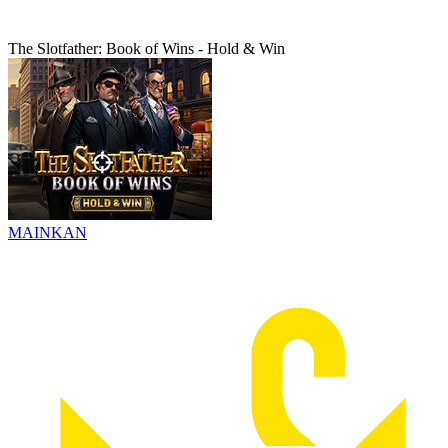
The Slotfather: Book of Wins - Hold & Win
MAINKAN