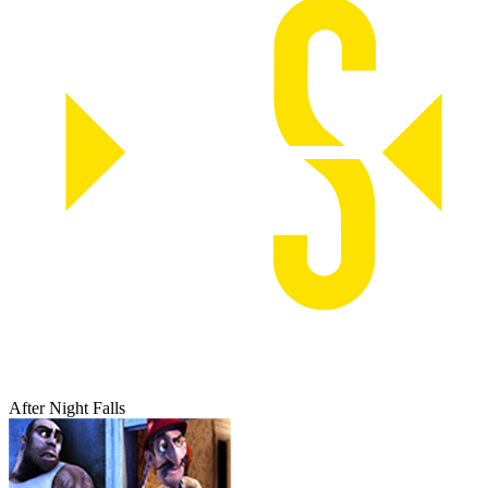
After Night Falls