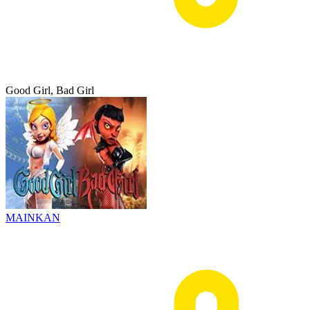
Good Girl, Bad Girl
MAINKAN