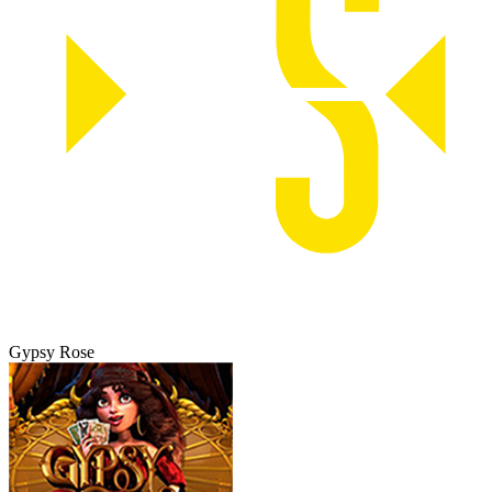
Gypsy Rose