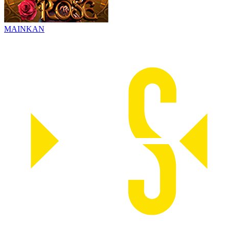
MAINKAN