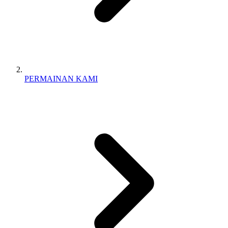
PERMAINAN KAMI