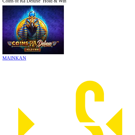
Coins of Ra Deluxe  Hold & Win
MAINKAN