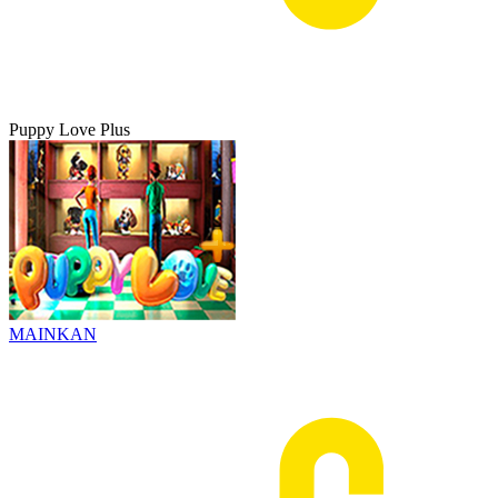
Puppy Love Plus
MAINKAN