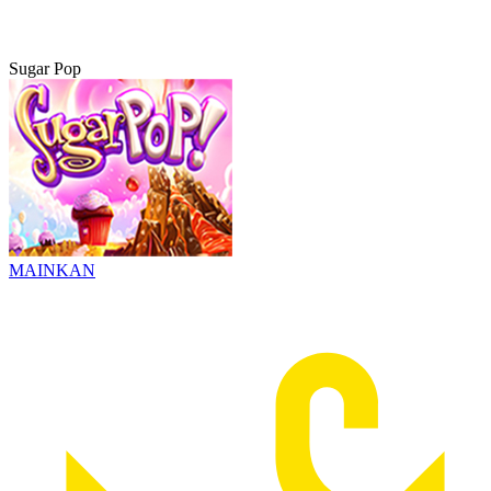
Sugar Pop
MAINKAN