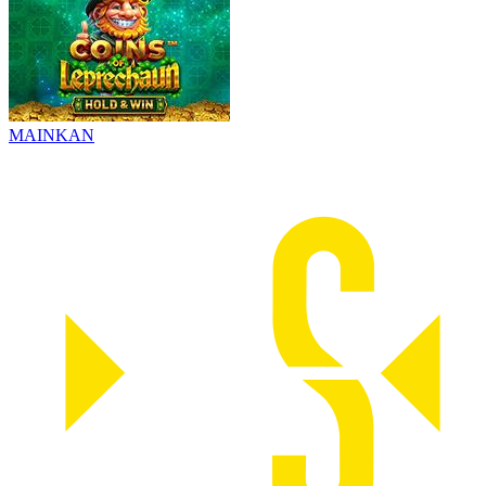
MAINKAN