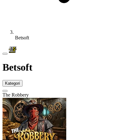
Betsoft
Betsoft
Kategori
The Robbery