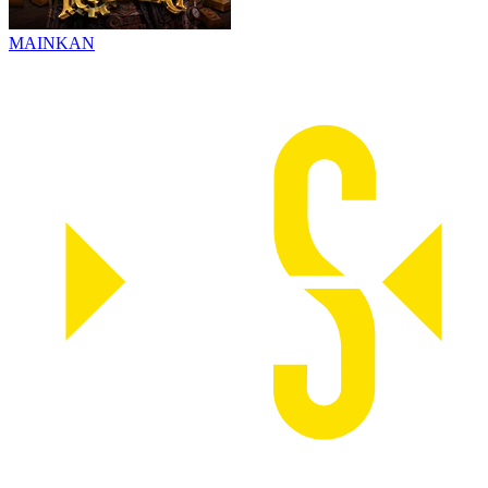
MAINKAN