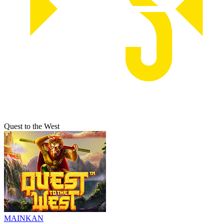
Quest to the West
MAINKAN