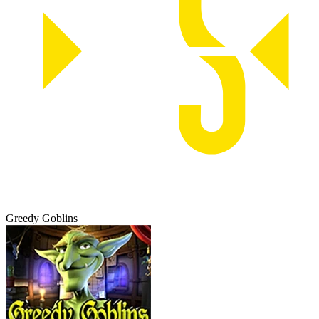
Greedy Goblins