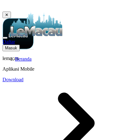
✕
Daftar
Masuk
lemacau
Beranda
Aplikasi Mobile
Download