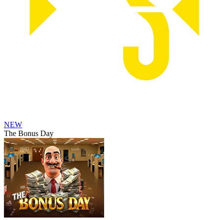
NEW
The Bonus Day