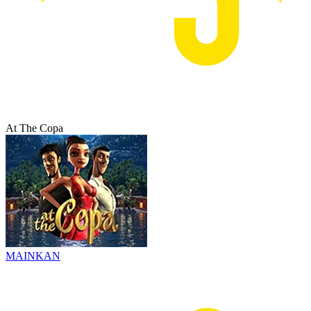
At The Copa
MAINKAN