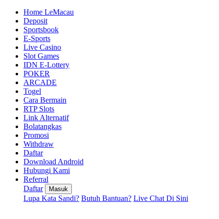
Home LeMacau
Deposit
Sportsbook
E-Sports
Live Casino
Slot Games
IDN E-Lottery
POKER
ARCADE
Togel
Cara Bermain
RTP Slots
Link Alternatif
Bolatangkas
Promosi
Withdraw
Daftar
Download Android
Hubungi Kami
Referral
Daftar
Masuk
Lupa Kata Sandi?
Butuh Bantuan?
Live Chat Di Sini