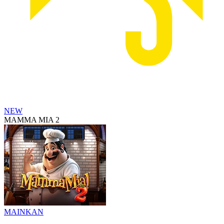
NEW
MAMMA MIA 2
MAINKAN