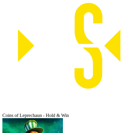
Coins of Leprechaun - Hold & Win