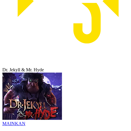
Dr. Jekyll & Mr. Hyde
MAINKAN