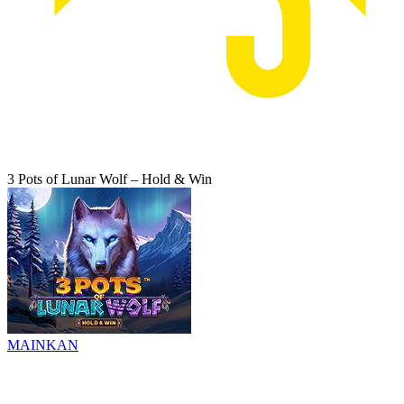
3 Pots of Lunar Wolf – Hold & Win
MAINKAN