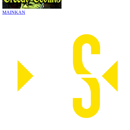
MAINKAN