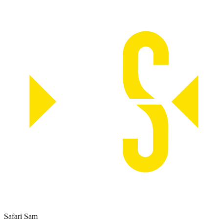
Safari Sam