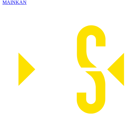
MAINKAN