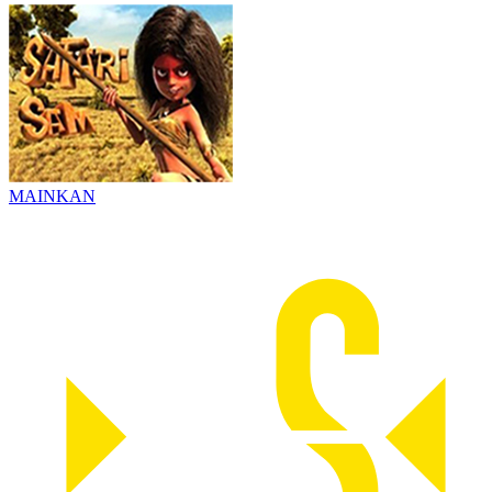
MAINKAN