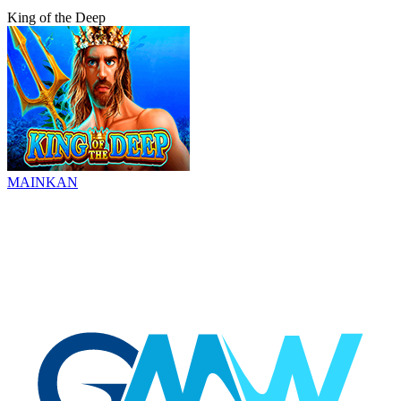
King of the Deep
MAINKAN