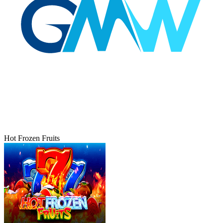
Hot Frozen Fruits