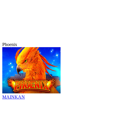
Phoenix
MAINKAN