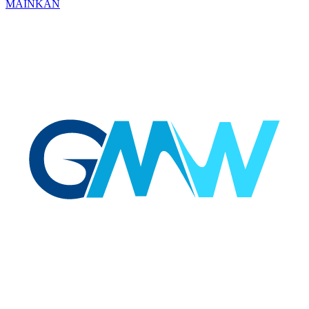
MAINKAN