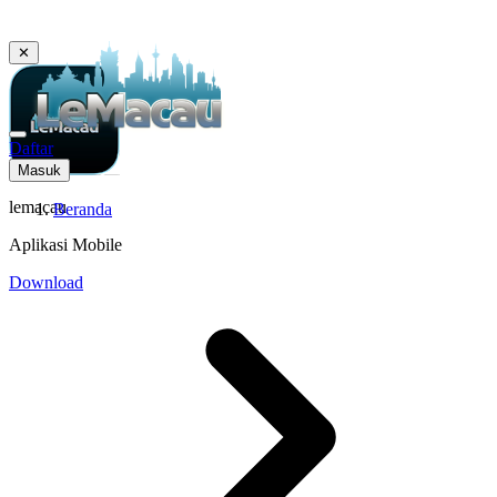
✕
Daftar
Masuk
lemacau
Beranda
Aplikasi Mobile
Download