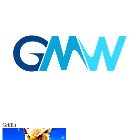
Griffin