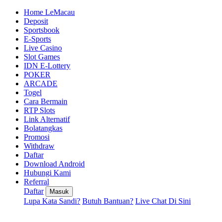
Home LeMacau
Deposit
Sportsbook
E-Sports
Live Casino
Slot Games
IDN E-Lottery
POKER
ARCADE
Togel
Cara Bermain
RTP Slots
Link Alternatif
Bolatangkas
Promosi
Withdraw
Daftar
Download Android
Hubungi Kami
Referral
Daftar
Masuk
Lupa Kata Sandi?
Butuh Bantuan?
Live Chat Di Sini