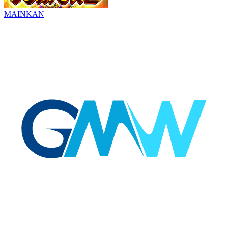
MAINKAN