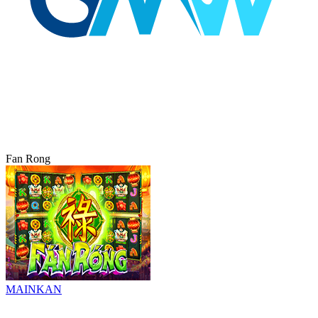
Fan Rong
MAINKAN