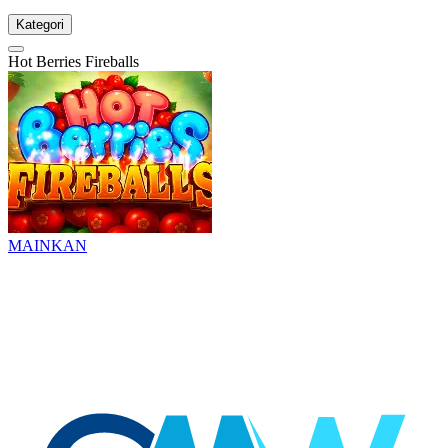
Kategori
Hot Berries Fireballs
MAINKAN