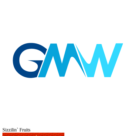
Sizzilin` Fruits