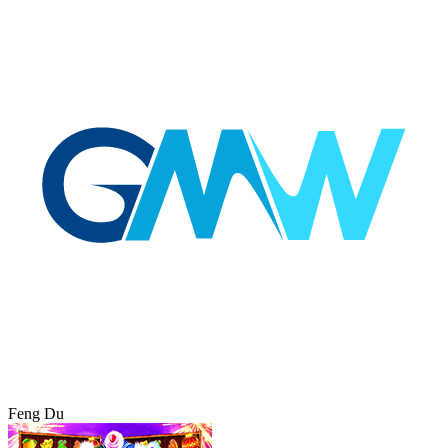
Feng Du