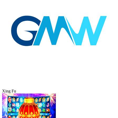
Xing Fu