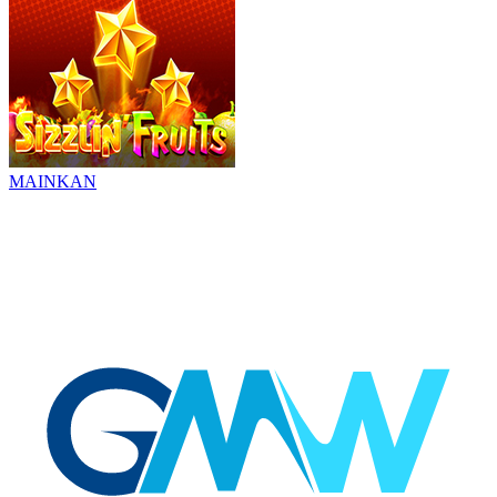
MAINKAN