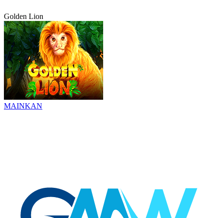
Golden Lion
MAINKAN