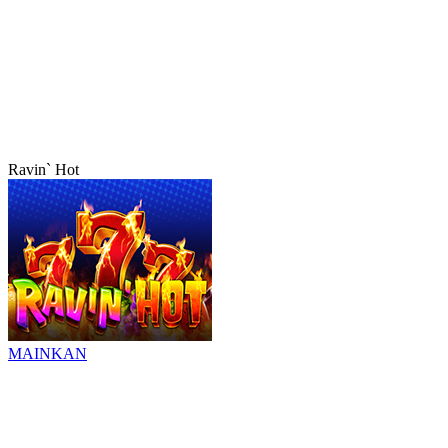
Ravin` Hot
MAINKAN