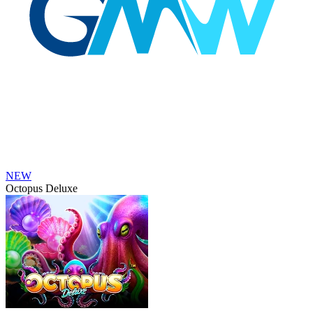
NEW
Octopus Deluxe