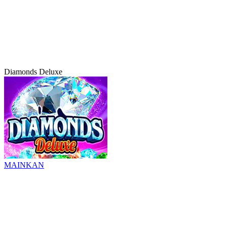
Diamonds Deluxe
MAINKAN