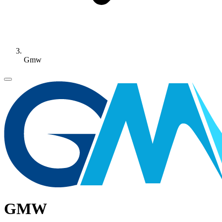
Gmw
GMW