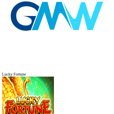
Lucky Fortune