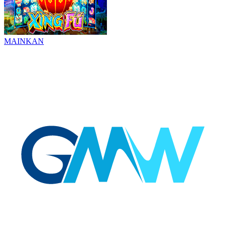
MAINKAN