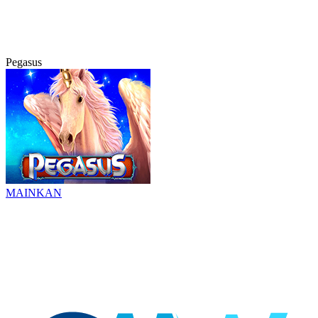
Pegasus
MAINKAN