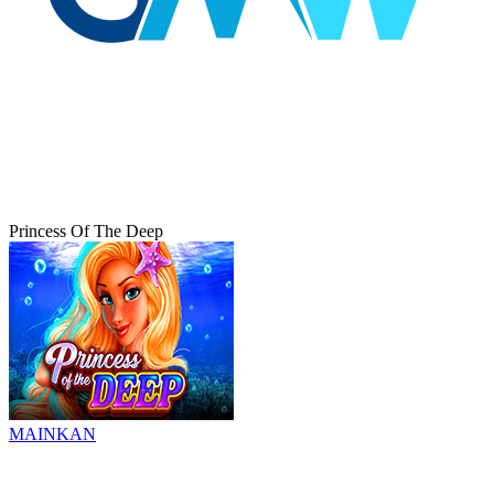
Princess Of The Deep
MAINKAN