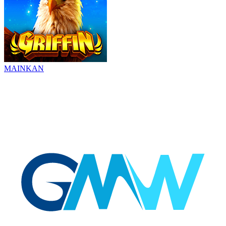
MAINKAN