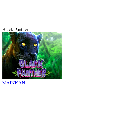
Black Panther
MAINKAN