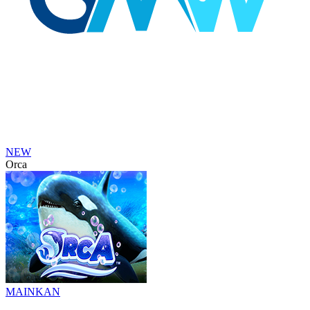
NEW
Orca
MAINKAN