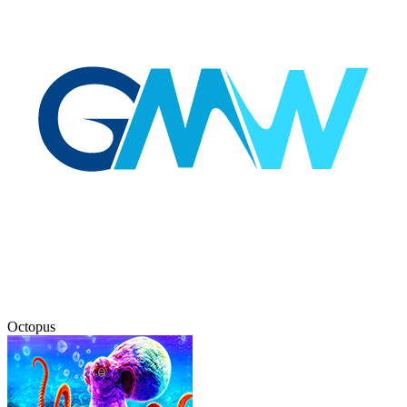
Octopus