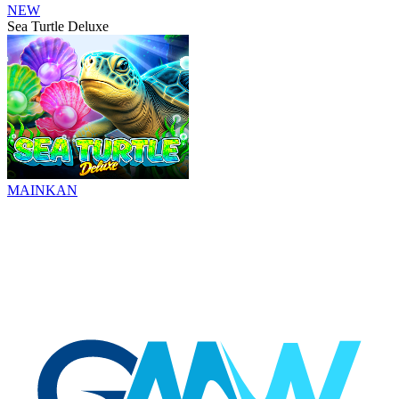
NEW
Sea Turtle Deluxe
MAINKAN