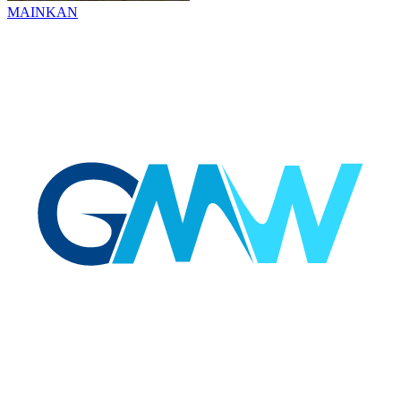
MAINKAN