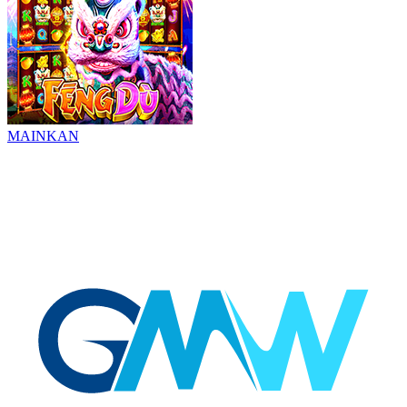
MAINKAN