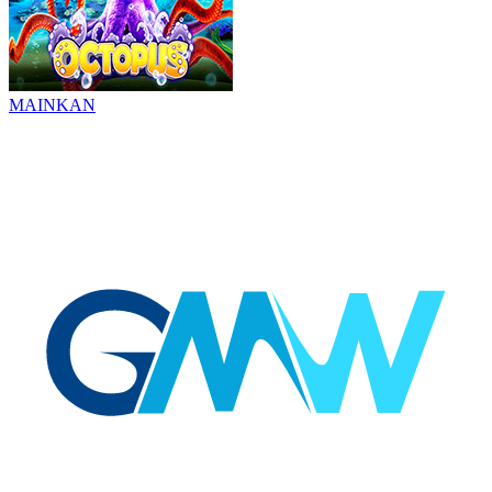
MAINKAN